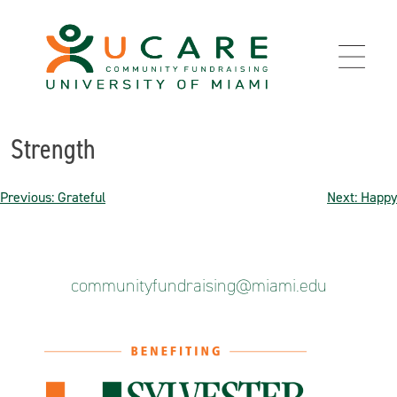
Skip
to
content
Strength
Post
Previous:
Grateful
Next:
Happy
navigation
communityfundraising@miami.edu