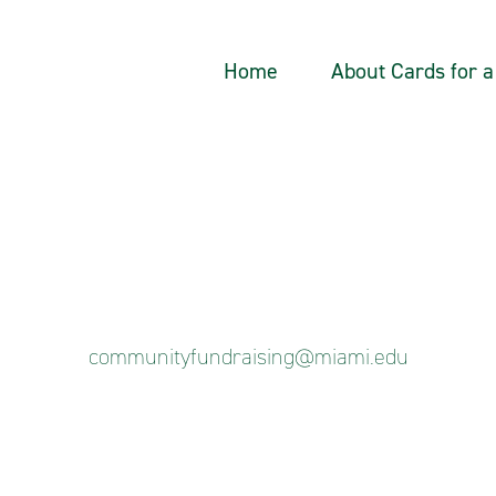
Home
About Cards for 
communityfundraising@miami.edu