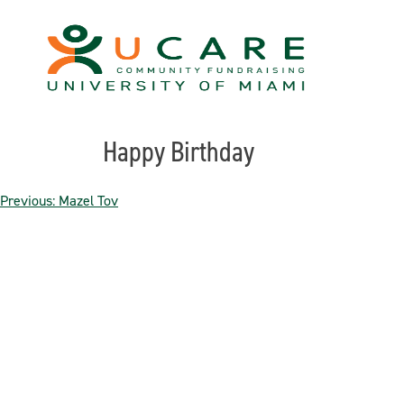
Skip
to
content
Happy Birthday
Post
Previous:
Mazel Tov
navigation