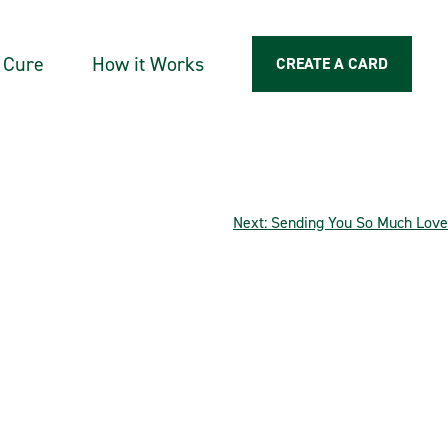
a Cure
How it Works
CREATE A CARD
Next:
Sending You So Much Love