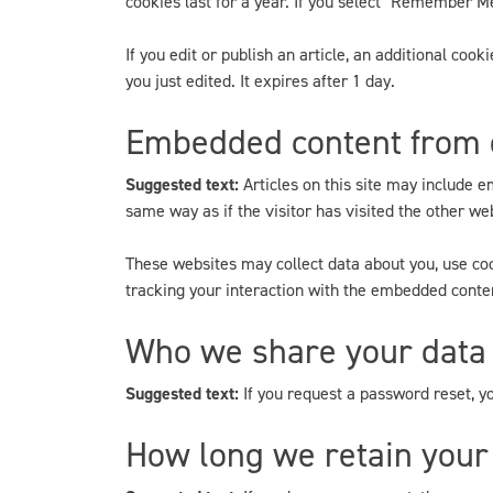
cookies last for a year. If you select "Remember Me"
If you edit or publish an article, an additional coo
you just edited. It expires after 1 day.
Embedded content from 
Suggested text:
Articles on this site may include 
same way as if the visitor has visited the other we
These websites may collect data about you, use coo
tracking your interaction with the embedded conten
Who we share your data
Suggested text:
If you request a password reset, yo
How long we retain your