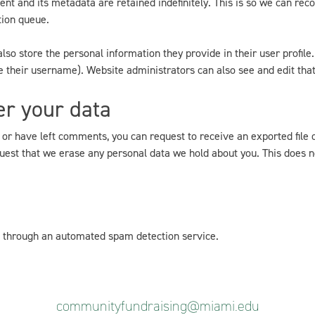
nt and its metadata are retained indefinitely. This is so we can r
tion queue.
lso store the personal information they provide in their user profile. 
 their username). Website administrators can also see and edit that
er your data
, or have left comments, you can request to receive an exported file 
uest that we erase any personal data we hold about you. This does n
through an automated spam detection service.
communityfundraising@miami.edu