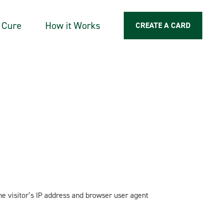
a Cure
How it Works
CREATE A CARD
e visitor’s IP address and browser user agent