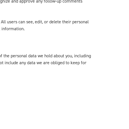
ecognize and approve any follow-up comments
All users can see, edit, or delete their personal
 information.
of the personal data we hold about you, including
ot include any data we are obliged to keep for