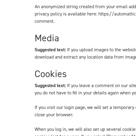
An anonymized string created from your email addre
privacy policy is available here: https://automattic
comment.
Media
Suggested text:
If you upload images to the websi
download and extract any location data from imag
Cookies
Suggested text:
If you leave a comment on our sit
you do not have to fill in your details again when 
If you visit our login page, we will set a tempora
close your browser.
When you log in, we will also set up several cookie