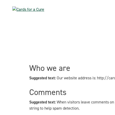
Skip
to
content
Who we are
Suggested text:
Our website address is: http://car
Comments
Suggested text:
When visitors leave comments on t
string to help spam detection.