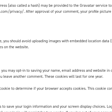
ss (also called a hash) may be provided to the Gravatar service to s
.com/privacy/. After approval of your comment, your profile picture is
te, you should avoid uploading images with embedded location data (
es on the website.
e you may opt-in to saving your name, email address and website in 
you leave another comment. These cookies will last for one year.
ry cookie to determine if your browser accepts cookies. This cookie c
s to save your login information and your screen display choices. Lo