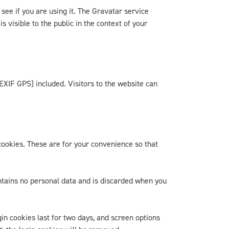
ee if you are using it. The Gravatar service
 visible to the public in the context of your
EXIF GPS) included. Visitors to the website can
cookies. These are for your convenience so that
ontains no personal data and is discarded when you
gin cookies last for two days, and screen options