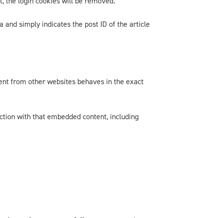
t, the login cookies will be removed.
a and simply indicates the post ID of the article
tent from other websites behaves in the exact
action with that embedded content, including