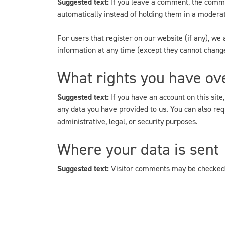
Suggested text:
If you leave a comment, the comme
automatically instead of holding them in a modera
For users that register on our website (if any), we a
information at any time (except they cannot change
What rights you have ov
Suggested text:
If you have an account on this site
any data you have provided to us. You can also req
administrative, legal, or security purposes.
Where your data is sent
Suggested text:
Visitor comments may be checked 