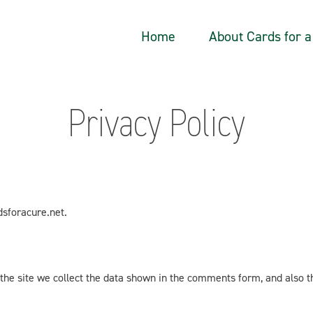
Home
About Cards for 
Privacy Policy
dsforacure.net.
he site we collect the data shown in the comments form, and also th