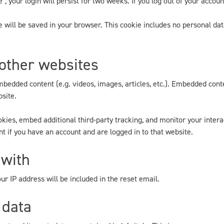
, your login will persist for two weeks. If you log out of your accoun
kie will be saved in your browser. This cookie includes no personal dat
other websites
embedded content (e.g. videos, images, articles, etc.). Embedded con
bsite.
kies, embed additional third-party tracking, and monitor your inter
t if you have an account and are logged in to that website.
 with
ur IP address will be included in the reset email.
 data