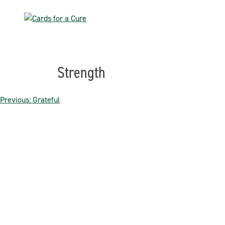
Skip
to
content
Strength
Post
Previous:
Grateful
navigation