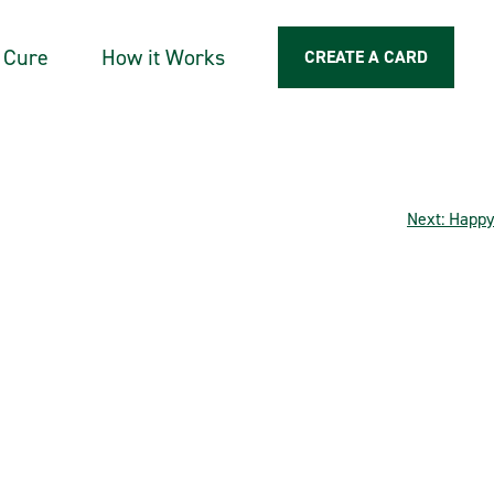
a Cure
How it Works
CREATE A CARD
Next:
Happy