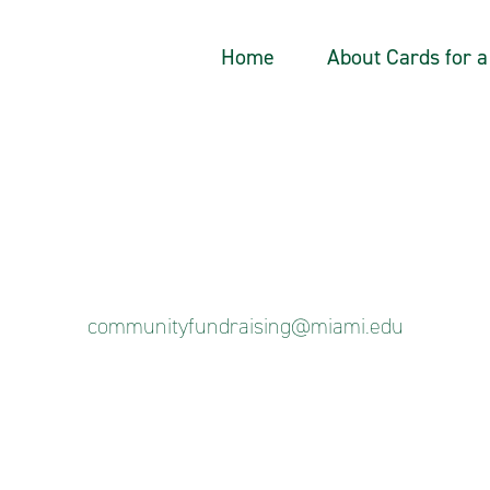
Home
About Cards for 
communityfundraising@miami.edu