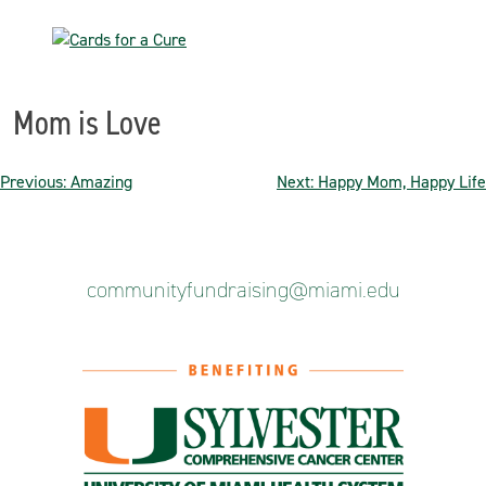
Skip
to
content
Mom is Love
Post
Previous:
Amazing
Next:
Happy Mom, Happy Life
navigation
communityfundraising@miami.edu